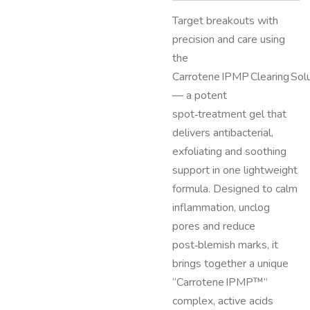
Target breakouts with
precision and care using
the
Carrotene IPMP Clearing Sol
— a potent
spot‑treatment gel that
delivers antibacterial,
exfoliating and soothing
support in one lightweight
formula. Designed to calm
inflammation, unclog
pores and reduce
post‑blemish marks, it
brings together a unique
“Carrotene IPMP™”
complex, active acids