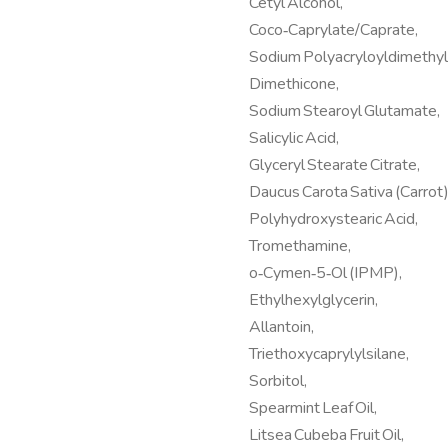
Cetyl Alcohol,
Coco‑Caprylate/Caprate,
Sodium Polyacryloyldimethyl
Dimethicone,
Sodium Stearoyl Glutamate,
Salicylic Acid,
Glyceryl Stearate Citrate,
Daucus Carota Sativa (Carrot)
Polyhydroxystearic Acid,
Tromethamine,
o‑Cymen‑5‑Ol (IPMP),
Ethylhexylglycerin,
Allantoin,
Triethoxycaprylylsilane,
Sorbitol,
Spearmint Leaf Oil,
Litsea Cubeba Fruit Oil,