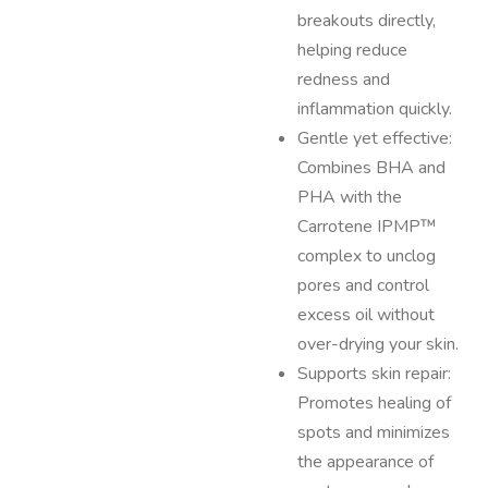
breakouts directly,
helping reduce
redness and
inflammation quickly.
Gentle yet effective:
Combines BHA and
PHA with the
Carrotene IPMP™
complex to unclog
pores and control
excess oil without
over-drying your skin.
Supports skin repair:
Promotes healing of
spots and minimizes
the appearance of