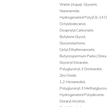
Water (Aqua), Glycerin,
Niacinamide,
Hydrogenated Poly(C6‑14 Ol
Octyldodecanol,
Dicaprylyl Carbonate,
Butylene Glycol,
Gluconolactone,
Cetyl Ethylhexanoate,
Butyrospermum Parkii ( Shea )
Glyceryl Stearate,
Polyglyceryl‑3 Distearate,
Zinc Oxide,
1,2‑Hexanediol,
Polyglyceryl‑3 Methylglucos
Hydrogenated Polydecene,
Stearyl Alcohol,