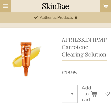
SkinBae
Skip
to
Authentic Products 🧴
main
content
APRILSKIN IPMP
Carrotene
Clearing Solution
€18.95
Add
to
cart