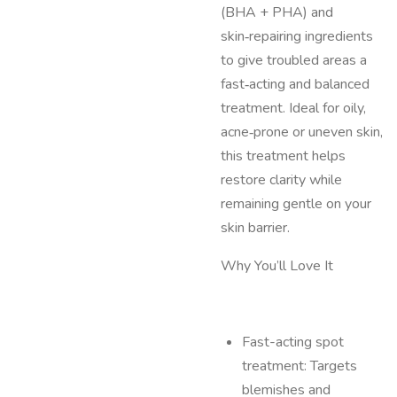
(BHA + PHA) and
skin‑repairing ingredients
to give troubled areas a
fast‑acting and balanced
treatment. Ideal for oily,
acne‑prone or uneven skin,
this treatment helps
restore clarity while
remaining gentle on your
skin barrier.
Why You’ll Love It
Fast-acting spot
treatment: Targets
blemishes and