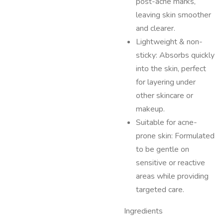
post-acne marks,
leaving skin smoother
and clearer.
Lightweight & non-
sticky: Absorbs quickly
into the skin, perfect
for layering under
other skincare or
makeup.
Suitable for acne-
prone skin: Formulated
to be gentle on
sensitive or reactive
areas while providing
targeted care.
Ingredients