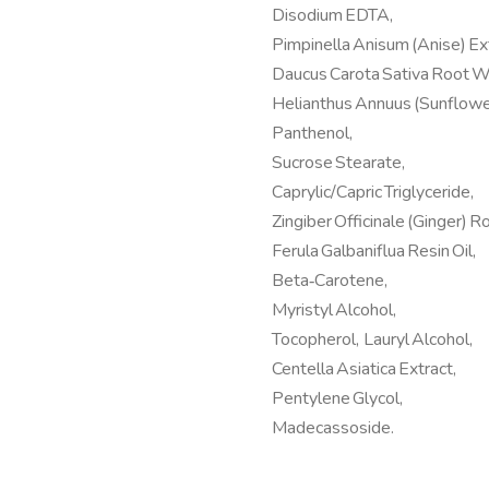
Disodium EDTA,
Pimpinella Anisum (Anise) Ext
Daucus Carota Sativa Root W
Helianthus Annuus (Sunflower
Panthenol,
Sucrose Stearate,
Caprylic/Capric Triglyceride,
Zingiber Officinale (Ginger) Ro
Ferula Galbaniflua Resin Oil,
Beta‑Carotene,
Myristyl Alcohol,
Tocopherol, Lauryl Alcohol,
Centella Asiatica Extract,
Pentylene Glycol,
Madecassoside.