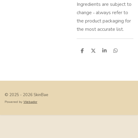
Ingredients are subject to
change ‑ always refer to
the product packaging for
the most accurate list.
S
S
S
S
h
h
h
h
a
a
a
a
r
r
r
r
e
e
e
e
© 2025 - 2026 SkinBae
Powered by
Webador