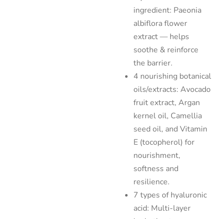
ingredient: Paeonia
albiflora flower
extract — helps
soothe & reinforce
the barrier.
4 nourishing botanical
oils/extracts: Avocado
fruit extract, Argan
kernel oil, Camellia
seed oil, and Vitamin
E (tocopherol) for
nourishment,
softness and
resilience.
7 types of hyaluronic
acid: Multi-layer