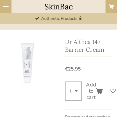
SkinBae
Skip
to
Authentic Products 🧴
main
content
Dr Althea 147
Barrier Cream
€25.95
Add
to
cart
Restore and strengthen