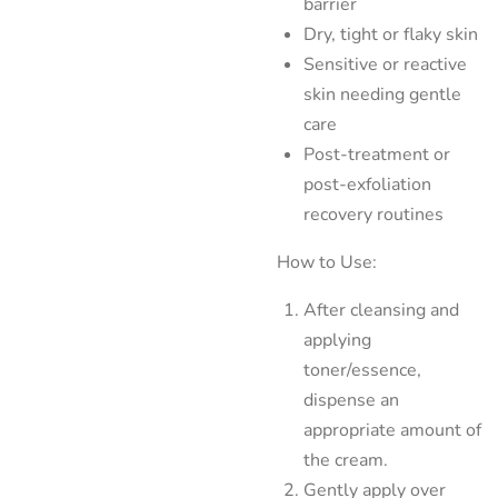
barrier
Dry, tight or flaky skin
Sensitive or reactive
skin needing gentle
care
Post-treatment or
post-exfoliation
recovery routines
How to Use:
After cleansing and
applying
toner/essence,
dispense an
appropriate amount of
the cream.
Gently apply over