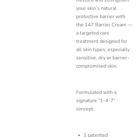
your skin’s natural
protective barrier with
the 147 Barrier Cream —
a targeted care
treatment designed for
all skin types, especially
sensitive, dry or barrier-
compromised skin.
Formulated with a
signature “1-4-7”
concept:
1 patented