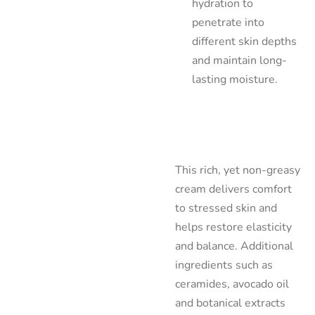
hydration to
penetrate into
different skin depths
and maintain long-
lasting moisture.
This rich, yet non-greasy
cream delivers comfort
to stressed skin and
helps restore elasticity
and balance. Additional
ingredients such as
ceramides, avocado oil
and botanical extracts