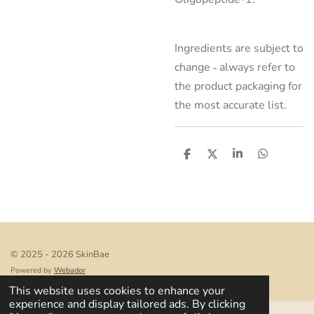
Ingredients are subject to
change ‑ always refer to
the product packaging for
the most accurate list.
S
S
S
S
h
h
h
h
a
a
a
a
r
r
r
r
e
e
e
e
© 2025 - 2026 SkinBae
Powered by
Webador
This website uses cookies to enhance your
experience and display tailored ads. By clicking