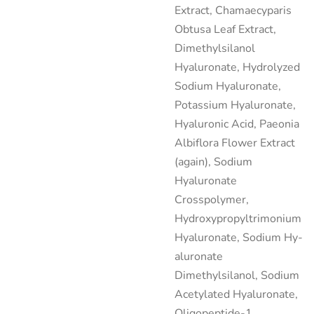
Extract, Chamaecyparis
Obtusa Leaf Extract,
Dimethylsilanol
Hyaluronate, Hydrolyzed
Sodium Hyaluronate,
Potassium Hyaluronate,
Hyaluronic Acid, Paeonia
Albiflora Flower Extract
(again), Sodium
Hyaluronate
Crosspolymer,
Hydroxypropyltrimonium
Hyaluronate, Sodium Hy­
aluronate
Dimethylsilanol, Sodium
Acetylated Hyaluronate,
Oligopeptide-1.