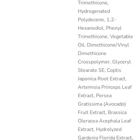
Trimethicone,
Hydrogenated
Polydecene, 1,2-
Hexanediol, Phenyl
Trimethicone, Vegetable
Oil, Dimethicone/Vinyl
Dimethicone
Crosspolymer, Glyceryl
Stearate SE, Coptis
Japonica Root Extract,
Artemisia Princeps Leaf
Extract, Persea
Gratissima (Avocado)
Fruit Extract, Brassica
Oleracea Acephala Leaf
Extract, Hydrolyzed
Gardenia Florida Extract,