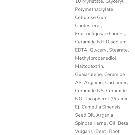
10 Myristate, Glyceryl
Polymethacrylate,
Cellulose Gum,
Cholesterol,
Fructooligosaccharides,
Ceramide NP, Disodium
EDTA, Glyceryl Stearate,
Methylpropanediol,
Maltodextrin,
Guaiazulene, Ceramide
AS, Arginine, Carbomer,
Ceramide NS, Ceramide
NG, Tocopherol (Vitamin
E), Camellia Sinensis
Seed Oil, Argania
Spinosa Kernel Oil, Beta
Vulgaris (Beet) Root