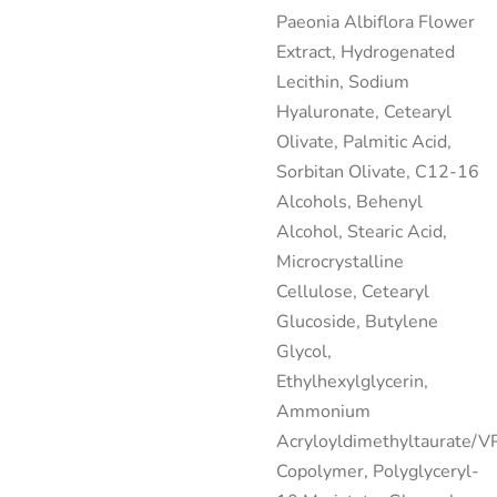
Paeonia Albiflora Flower
Extract, Hydrogenated
Lecithin, Sodium
Hyaluronate, Cetearyl
Olivate, Palmitic Acid,
Sorbitan Olivate, C12-16
Alcohols, Behenyl
Alcohol, Stearic Acid,
Microcrystalline
Cellulose, Cetearyl
Glucoside, Butylene
Glycol,
Ethylhexylglycerin,
Ammonium
Acryloyldimethyltaurate/V
Copolymer, Polyglyceryl-