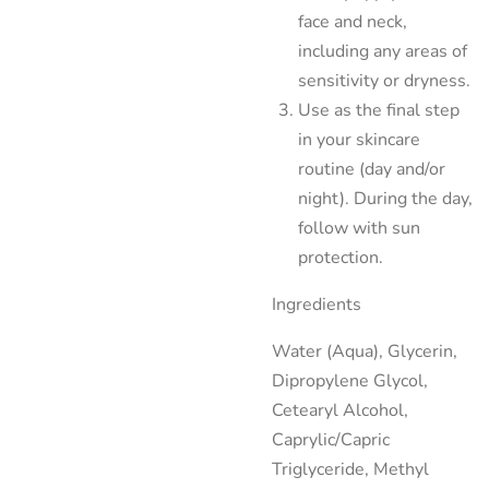
face and neck,
including any areas of
sensitivity or dryness.
Use as the final step
in your skincare
routine (day and/or
night). During the day,
follow with sun
protection.
Ingredients
Water (Aqua), Glycerin,
Dipropylene Glycol,
Cetearyl Alcohol,
Caprylic/Capric
Triglyceride, Methyl