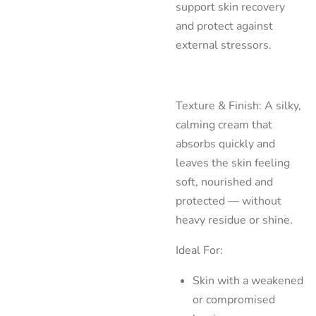
support skin recovery
and protect against
external stressors.
Texture & Finish: A silky,
calming cream that
absorbs quickly and
leaves the skin feeling
soft, nourished and
protected — without
heavy residue or shine.
Ideal For:
Skin with a weakened
or compromised